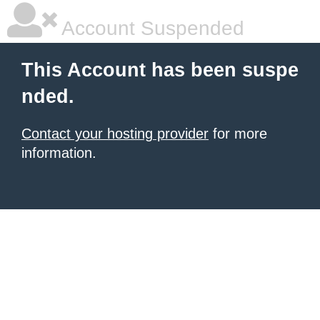
Account Suspended
This Account has been suspe
nded.
Contact your hosting provider
for more
information.