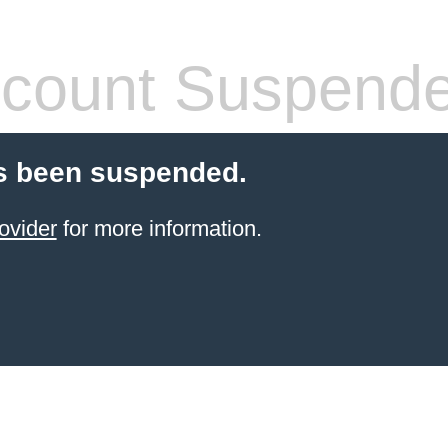
count Suspend
s been suspended.
ovider
for more information.