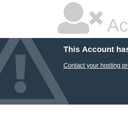
Ac
This Account ha
Contact your hosting pr