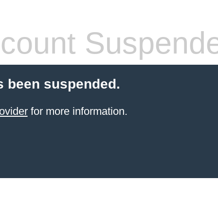
count Suspend
s been suspended.
ovider
for more information.