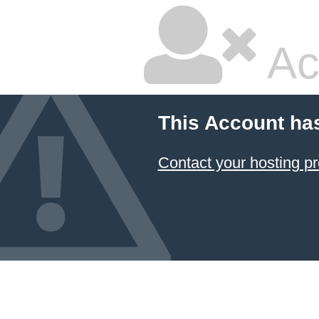
Ac
This Account ha
Contact your hosting pr